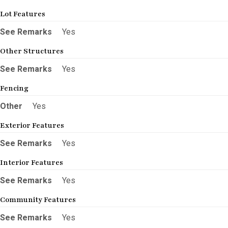
Lot Features
See Remarks
Yes
Other Structures
See Remarks
Yes
Fencing
Other
Yes
Exterior Features
See Remarks
Yes
Interior Features
See Remarks
Yes
Community Features
See Remarks
Yes