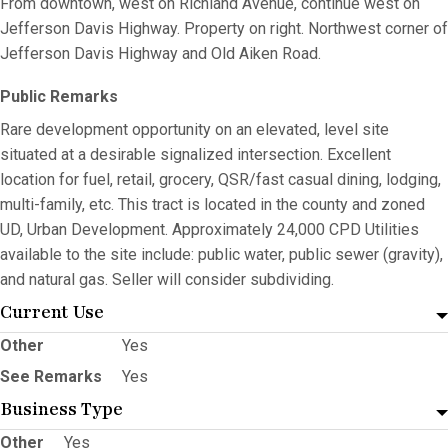
From downtown, west on Richland Avenue, continue west on
Jefferson Davis Highway. Property on right. Northwest corner of
Jefferson Davis Highway and Old Aiken Road.
Public Remarks
Rare development opportunity on an elevated, level site
situated at a desirable signalized intersection. Excellent
location for fuel, retail, grocery, QSR/fast casual dining, lodging,
multi-family, etc. This tract is located in the county and zoned
UD, Urban Development. Approximately 24,000 CPD Utilities
available to the site include: public water, public sewer (gravity),
and natural gas. Seller will consider subdividing.
Current Use
Other
Yes
See Remarks
Yes
Business Type
Other
Yes