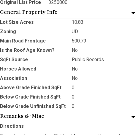
Original List Price
3250000
General Property Info
Lot Size Acres
10.83
Zoning
UD
Main Road Frontage
500.79
Is the Roof Age Known?
No
SqFt Source
Public Records
Horses Allowed
No
Association
No
Above Grade Finished SqFt
0
Below Grade Finished SqFt
0
Below Grade Unfinished SqFt
0
Remarks & Misc
Directions