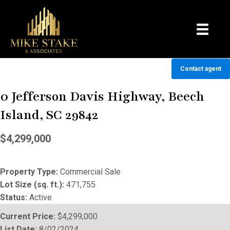
Contact agent
0 Jefferson Davis Highway, Beech
Island, SC 29842
$4,299,000
Property Type:
Commercial Sale
Lot Size (sq. ft.):
471,755
Status:
Active
Current Price:
$4,299,000
List Date:
8/02/2024