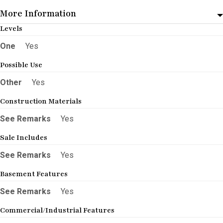
More Information
Levels
One
Yes
Possible Use
Other
Yes
Construction Materials
See Remarks
Yes
Sale Includes
See Remarks
Yes
Basement Features
See Remarks
Yes
Commercial/Industrial Features