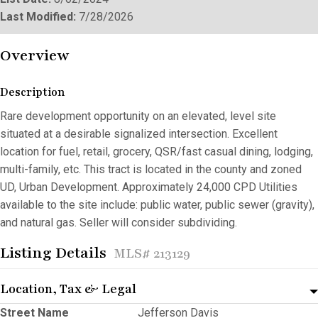
Last Modified:
7/28/2026
Overview
Description
Rare development opportunity on an elevated, level site
situated at a desirable signalized intersection. Excellent
location for fuel, retail, grocery, QSR/fast casual dining, lodging,
multi-family, etc. This tract is located in the county and zoned
UD, Urban Development. Approximately 24,000 CPD Utilities
available to the site include: public water, public sewer (gravity),
and natural gas. Seller will consider subdividing.
Listing Details
MLS# 213129
Location, Tax & Legal
Street Name
Jefferson Davis