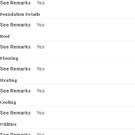
See Remarks
Yes
Foundation Details
See Remarks
Yes
Roof
See Remarks
Yes
Flooring
See Remarks
Yes
Heating
See Remarks
Yes
Cooling
See Remarks
Yes
Utilities
See Remarks
Yes