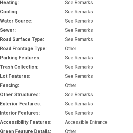
Heating:
See Remarks
Cooling:
See Remarks
Water Source:
See Remarks
Sewer:
See Remarks
Road Surface Type:
See Remarks
Road Frontage Type:
Other
Parking Features:
See Remarks
Trash Collection:
See Remarks
Lot Features:
See Remarks
Fencing:
Other
Other Structures:
See Remarks
Exterior Features:
See Remarks
Interior Features:
See Remarks
Accessibility Features:
Accessible Entrance
Green Feature Details:
Other