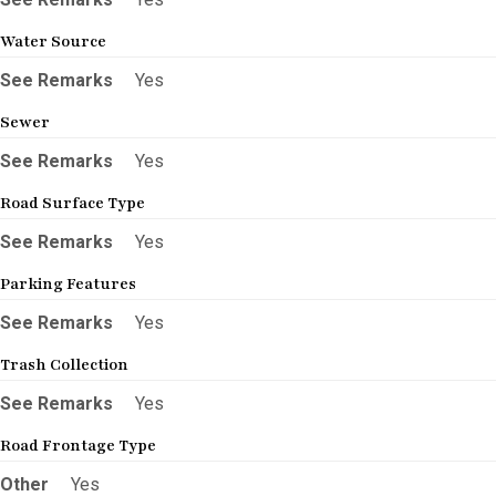
Water Source
See Remarks
Yes
Sewer
See Remarks
Yes
Road Surface Type
See Remarks
Yes
Parking Features
See Remarks
Yes
Trash Collection
See Remarks
Yes
Road Frontage Type
Other
Yes