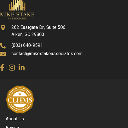
262 Eastgate Dr., Suite 506
Aiken, SC 29803
(803) 640-9591
contact@mikestakeassociates.com
About Us
Buying