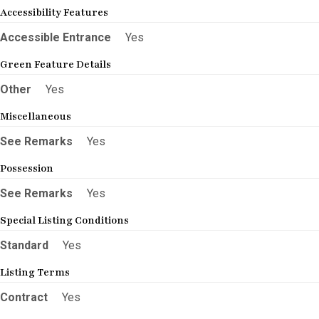
Accessibility Features
Accessible Entrance
Yes
Green Feature Details
Other
Yes
Miscellaneous
See Remarks
Yes
Possession
See Remarks
Yes
Special Listing Conditions
Standard
Yes
Listing Terms
Contract
Yes