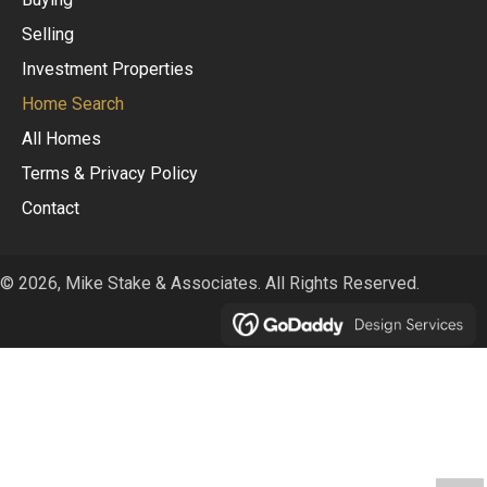
Selling
Investment Properties
Home Search
All Homes
Terms & Privacy Policy
Contact
© 2026, Mike Stake & Associates. All Rights Reserved.