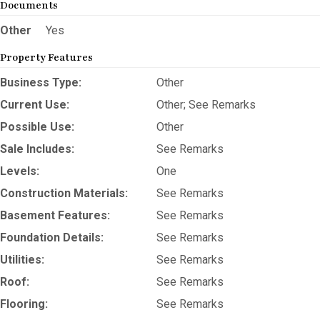
Documents
Other
Yes
Property Features
Business Type:
Other
Current Use:
Other; See Remarks
Possible Use:
Other
Sale Includes:
See Remarks
Levels:
One
Construction Materials:
See Remarks
Basement Features:
See Remarks
Foundation Details:
See Remarks
Utilities:
See Remarks
Roof:
See Remarks
Flooring:
See Remarks