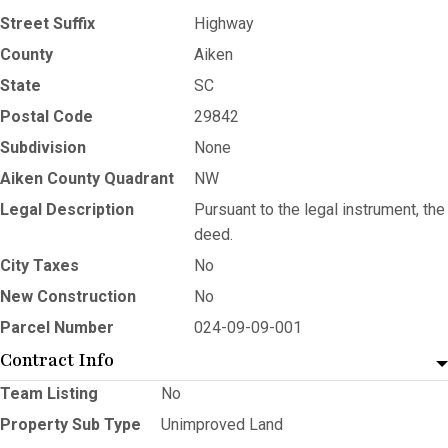
Street Suffix
Highway
County
Aiken
State
SC
Postal Code
29842
Subdivision
None
Aiken County Quadrant
NW
Legal Description
Pursuant to the legal instrument, the
deed.
City Taxes
No
New Construction
No
Parcel Number
024-09-09-001
Contract Info
Team Listing
No
Property Sub Type
Unimproved Land