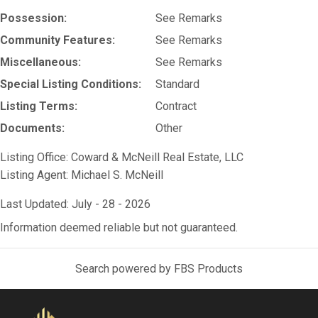
Possession:
See Remarks
Community Features:
See Remarks
Miscellaneous:
See Remarks
Special Listing Conditions:
Standard
Listing Terms:
Contract
Documents:
Other
Listing Office:
Coward & McNeill Real Estate, LLC
Listing Agent:
Michael S. McNeill
Last Updated: July - 28 - 2026
Information deemed reliable but not guaranteed.
Search powered by FBS Products